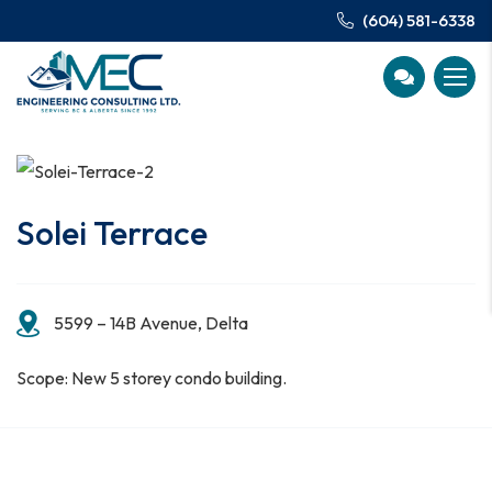
(604) 581-6338
Solei Terrace
5599 – 14B Avenue, Delta
Scope: New 5 storey condo building.