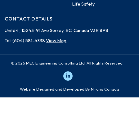
Life Safety
CONTACT DETAILS
Unit#4 , 15243-91 Ave
Surrey, BC, Canada
V3R 8P8
Tel:
(604) 581-6338
View Map
© 2026 MEC Engineering Consulting Ltd. All Rights Reserved.
Website Designed and Developed By Nirana Canada