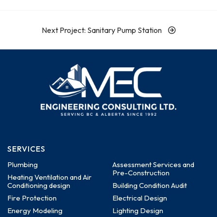
Next Project: Sanitary Pump Station
SERVICES
Plumbing
Assessment Services and
Pre-Construction
Heating Ventilation and Air
Conditioning design
Building Condition Audit
Fire Protection
Electrical Design
Energy Modeling
Lighting Design