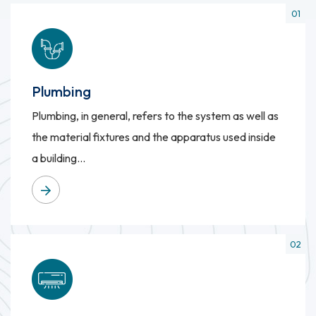
Plumbing
Plumbing, in general, refers to the system as well as
the material fixtures and the apparatus used inside
a building...