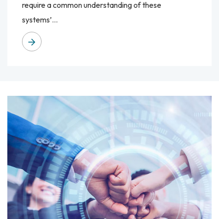
require a common understanding of these
systems’...