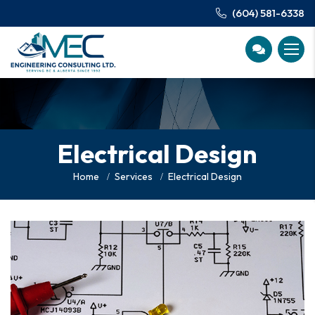
(604) 581-6338
Electrical Design
Home
Services
Electrical Design