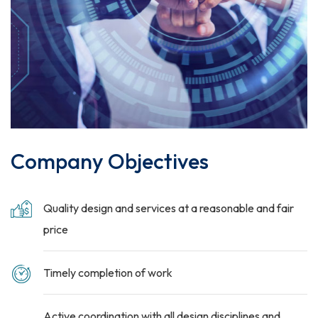
Company Objectives
Quality design and services at a reasonable and fair
price
Timely completion of work
Active coordination with all design disciplines and