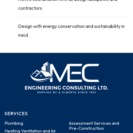
contractors
Design with energy conservation and sustainability in
mind
SERVICES
Plumbing
Assessment Services and
Pre-Construction
Heating Ventilation and Air