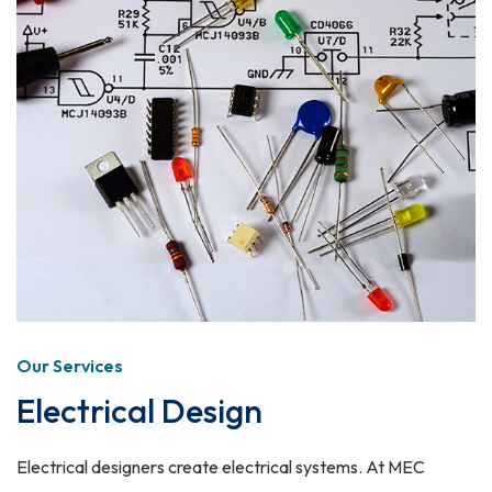
Our Services
Electrical Design
Electrical designers create electrical systems. At MEC