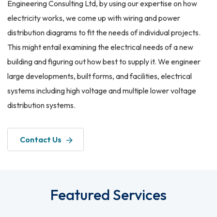
Engineering Consulting Ltd, by using our expertise on how
electricity works, we come up with wiring and power
distribution diagrams to fit the needs of individual projects.
This might entail examining the electrical needs of a new
building and figuring out how best to supply it. We engineer
large developments, built forms, and facilities, electrical
systems including high voltage and multiple lower voltage
distribution systems.
Contact Us
Featured Services