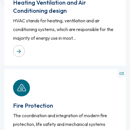
Heating Ventilation and Air
Conditioning design
HVAC stands for heating, ventilation and air
conditioning systems, which are responsible for the
majority of energy use in most...
Fire Protection
The coordination and integration of modern fire
protection, life safety and mechanical systems