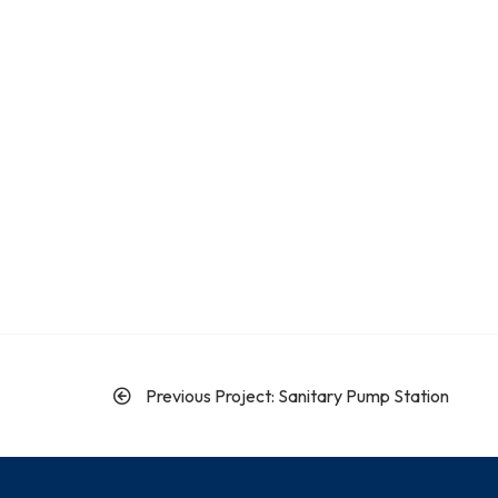
Previous Project: Sanitary Pump Station