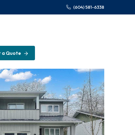
(604) 581-6338
 a Quote