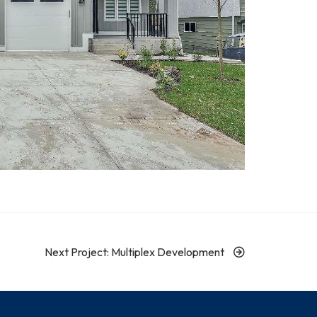
Next Project: Multiplex Development