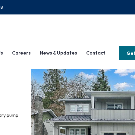
P8
Us
Careers
News & Updates
Contact
Get
tary pump