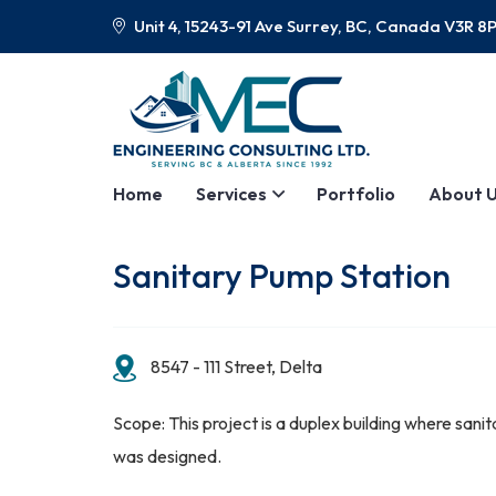
Unit 4, 15243-91 Ave Surrey, BC, Canada V3R 8
Home
Services
Portfolio
About 
Sanitary Pump Station
8547 - 111 Street, Delta
Scope: This project is a duplex building where sani
was designed.