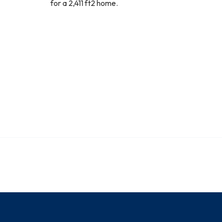
for a 2,411 ft2 home.