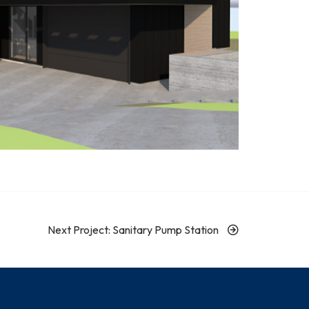
Next Project: Sanitary Pump Station