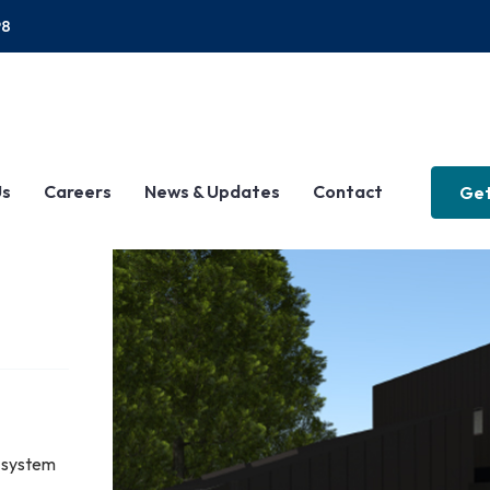
P8
Us
Careers
News & Updates
Contact
Get
 system