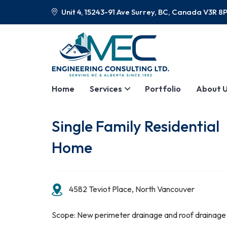
Unit 4, 15243-91 Ave Surrey, BC, Canada V3R 8
Home
Services
Portfolio
About 
Single Family Residential
Home
4582 Teviot Place, North Vancouver
Scope: New perimeter drainage and roof drainage