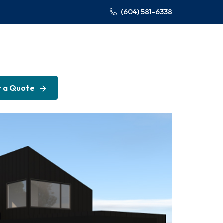
(604) 581-6338
 a Quote