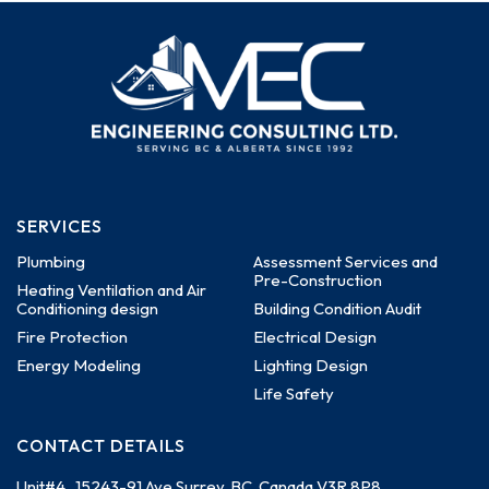
SERVICES
Plumbing
Assessment Services and
Pre-Construction
Heating Ventilation and Air
Conditioning design
Building Condition Audit
Fire Protection
Electrical Design
Energy Modeling
Lighting Design
Life Safety
CONTACT DETAILS
Unit#4 , 15243-91 Ave
Surrey, BC, Canada
V3R 8P8