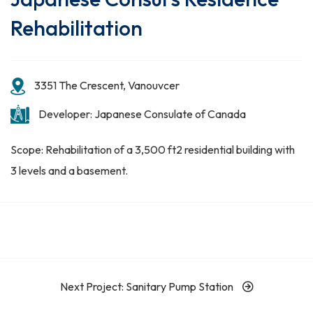
Rehabilitation
3351 The Crescent, Vanouvcer
Developer: Japanese Consulate of Canada
Scope: Rehabilitation of a 3,500 ft2 residential building with
3 levels and a basement.
Next Project: Sanitary Pump Station