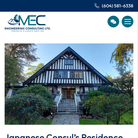
(604) 581-6338
Japanese Consul’s Residence