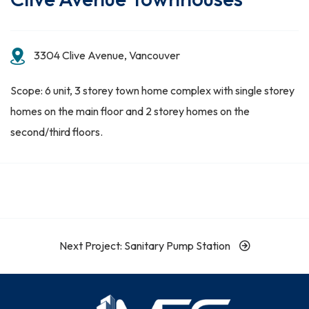
3304 Clive Avenue, Vancouver
Scope: 6 unit, 3 storey town home complex with single storey
homes on the main floor and 2 storey homes on the
second/third floors.
Next Project: Sanitary Pump Station