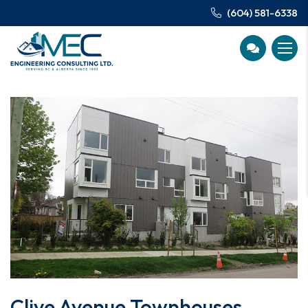
(604) 581-6338
Clive Avenue Townhouses