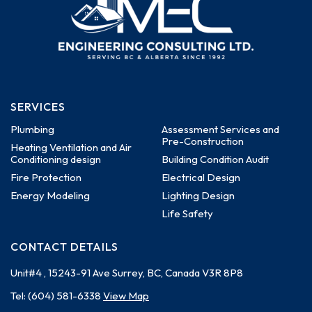
SERVICES
Plumbing
Assessment Services and
Pre-Construction
Heating Ventilation and Air
Conditioning design
Building Condition Audit
Fire Protection
Electrical Design
Energy Modeling
Lighting Design
Life Safety
CONTACT DETAILS
Unit#4 , 15243-91 Ave
Surrey, BC, Canada
V3R 8P8
Tel:
(604) 581-6338
View Map