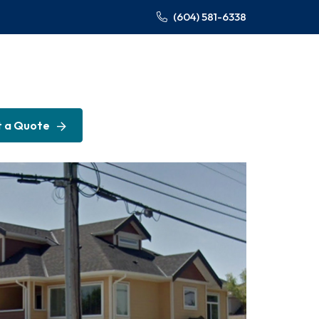
(604) 581-6338
 a Quote