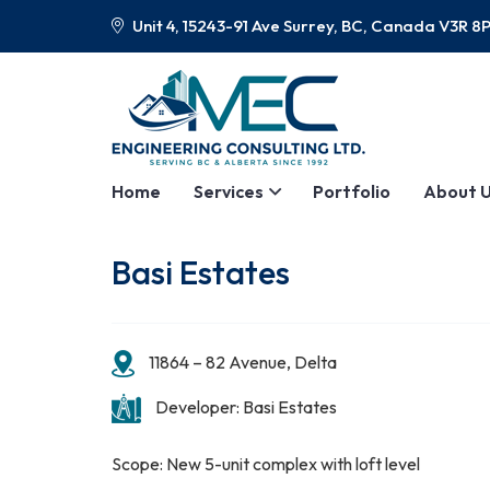
Unit 4, 15243-91 Ave Surrey, BC, Canada V3R 8
Home
Services
Portfolio
About 
Basi Estates
11864 – 82 Avenue, Delta
Developer: Basi Estates
Scope: New 5-unit complex with loft level