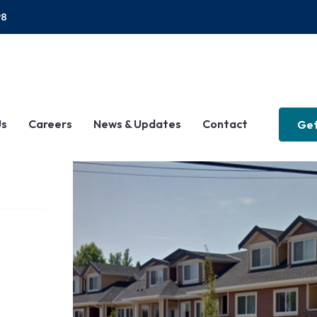
P8
Us
Careers
News & Updates
Contact
Get