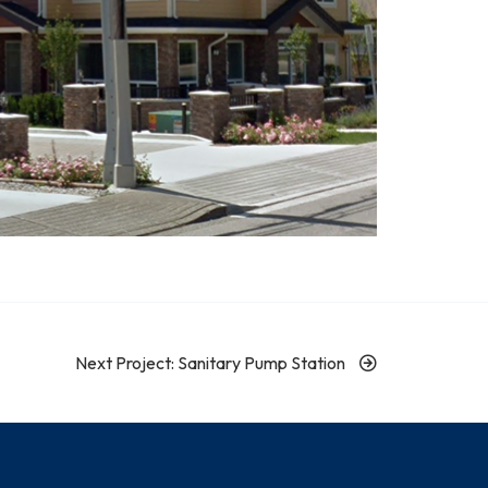
Next Project: Sanitary Pump Station