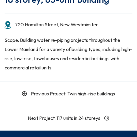
720 Hamilton Street, New Westminster
Scope: Building water re-piping projects throughout the
Lower Mainland for a variety of building types, including high-
rise, low-rise, townhouses and residential buildings with
commercial retail units.
Previous Project: Twin high-rise buildings
Next Project: 117 units in 24 storeys