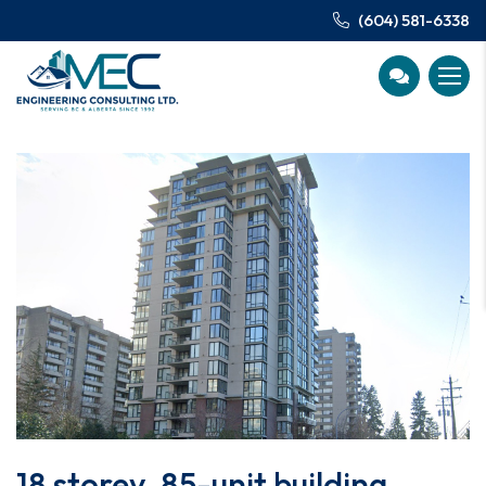
(604) 581-6338
18 storey, 85-unit building