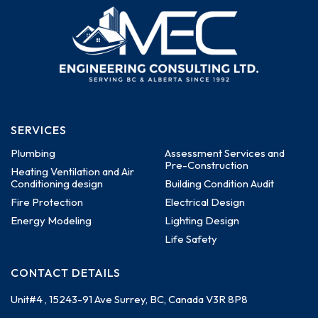
SERVICES
Plumbing
Assessment Services and
Pre-Construction
Heating Ventilation and Air
Conditioning design
Building Condition Audit
Fire Protection
Electrical Design
Energy Modeling
Lighting Design
Life Safety
CONTACT DETAILS
Unit#4 , 15243-91 Ave
Surrey, BC, Canada
V3R 8P8