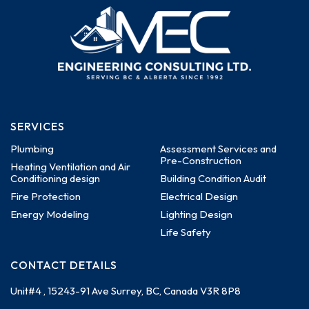
SERVICES
Plumbing
Assessment Services and
Pre-Construction
Heating Ventilation and Air
Conditioning design
Building Condition Audit
Fire Protection
Electrical Design
Energy Modeling
Lighting Design
Life Safety
CONTACT DETAILS
Unit#4 , 15243-91 Ave
Surrey, BC, Canada
V3R 8P8