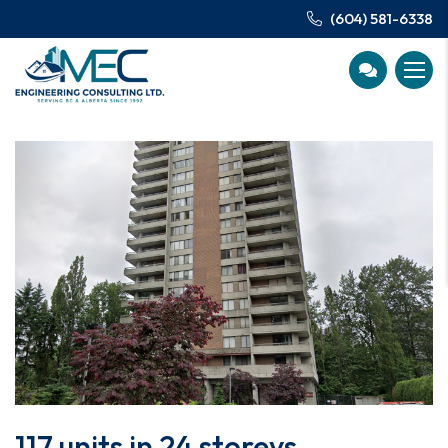
(604) 581-6338
117 units in 24 storeys