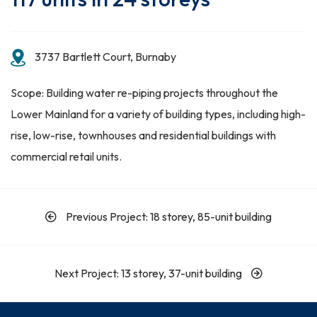
3737 Bartlett Court, Burnaby
Scope: Building water re-piping projects throughout the
Lower Mainland for a variety of building types, including high-
rise, low-rise, townhouses and residential buildings with
commercial retail units.
Previous Project: 18 storey, 85-unit building
Next Project: 13 storey, 37-unit building