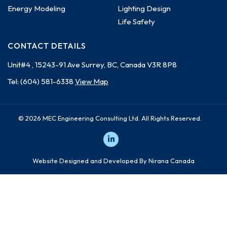
Energy Modeling
Lighting Design
Life Safety
CONTACT DETAILS
Unit#4 , 15243-91 Ave
Surrey, BC, Canada
V3R 8P8
Tel:
(604) 581-6338
View Map
© 2026 MEC Engineering Consulting Ltd. All Rights Reserved.
Website Designed and Developed By Nirana Canada