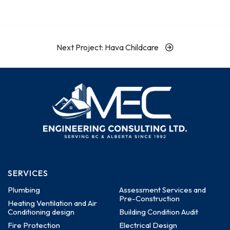
Next Project: Hava Childcare
SERVICES
Plumbing
Assessment Services and
Pre-Construction
Heating Ventilation and Air
Conditioning design
Building Condition Audit
Fire Protection
Electrical Design