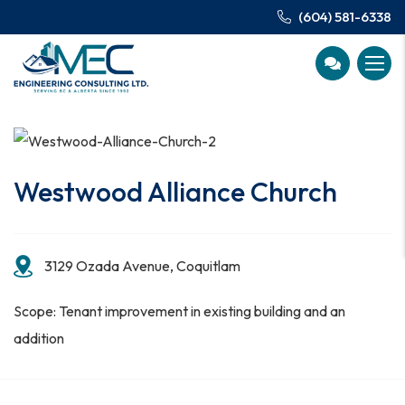
(604) 581-6338
Westwood Alliance Church
3129 Ozada Avenue, Coquitlam
Scope: Tenant improvement in existing building and an
addition