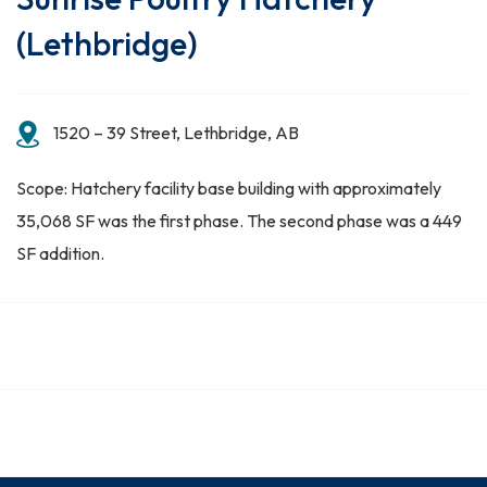
(Lethbridge)
1520 – 39 Street, Lethbridge, AB
Scope: Hatchery facility base building with approximately
35,068 SF was the first phase. The second phase was a 449
SF addition.