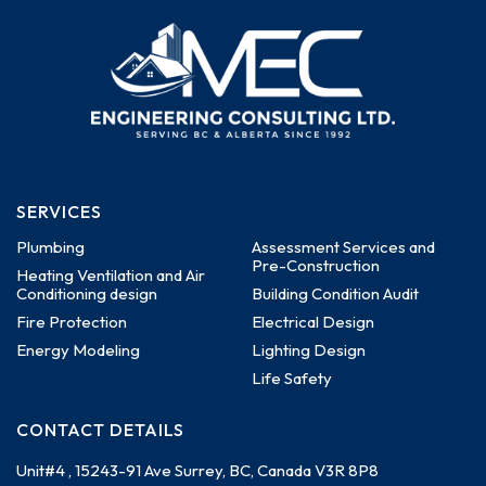
SERVICES
Plumbing
Assessment Services and
Pre-Construction
Heating Ventilation and Air
Conditioning design
Building Condition Audit
Fire Protection
Electrical Design
Energy Modeling
Lighting Design
Life Safety
CONTACT DETAILS
Unit#4 , 15243-91 Ave
Surrey, BC, Canada
V3R 8P8