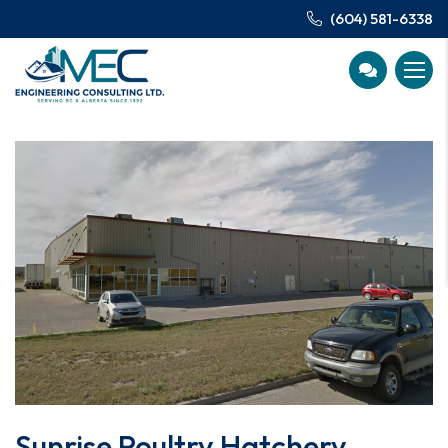
(604) 581-6338
Sunrise Poultry Hatchery