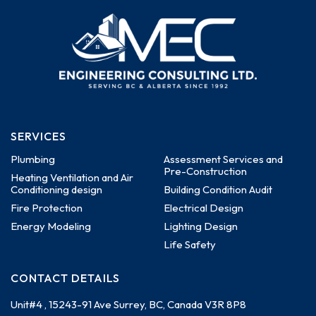
SERVICES
Plumbing
Assessment Services and
Pre-Construction
Heating Ventilation and Air
Conditioning design
Building Condition Audit
Fire Protection
Electrical Design
Energy Modeling
Lighting Design
Life Safety
CONTACT DETAILS
Unit#4 , 15243-91 Ave
Surrey, BC, Canada
V3R 8P8