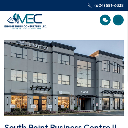
(604) 581-6338
South Point Business Centre II