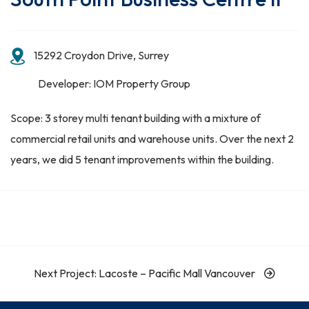
15292 Croydon Drive, Surrey
Developer: IOM Property Group
Scope: 3 storey multi tenant building with a mixture of
commercial retail units and warehouse units. Over the next 2
years, we did 5 tenant improvements within the building.
Next Project: Lacoste – Pacific Mall Vancouver