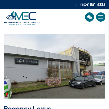
(604) 581-6338
Regency Lexus