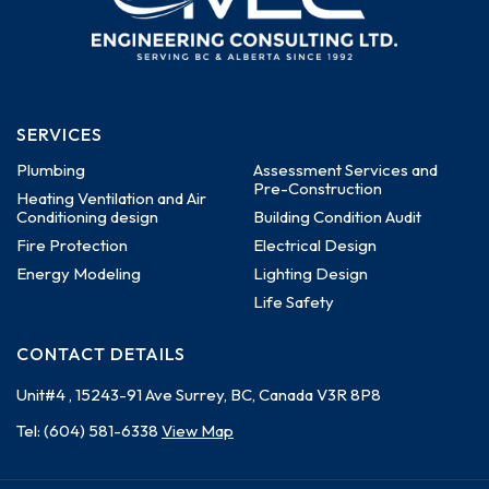
SERVICES
Plumbing
Assessment Services and
Pre-Construction
Heating Ventilation and Air
Conditioning design
Building Condition Audit
Fire Protection
Electrical Design
Energy Modeling
Lighting Design
Life Safety
CONTACT DETAILS
Unit#4 , 15243-91 Ave
Surrey, BC, Canada
V3R 8P8
Tel:
(604) 581-6338
View Map