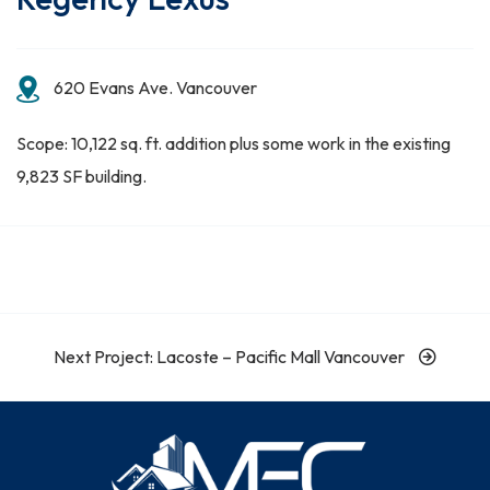
620 Evans Ave. Vancouver
Scope: 10,122 sq. ft. addition plus some work in the existing
9,823 SF building.
Next Project: Lacoste – Pacific Mall Vancouver