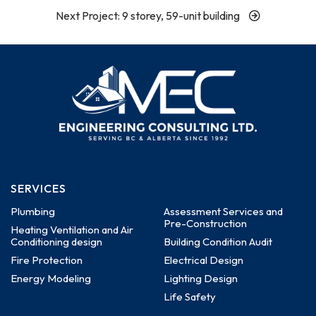
Next Project: 9 storey, 59-unit building
SERVICES
Plumbing
Assessment Services and
Pre-Construction
Heating Ventilation and Air
Conditioning design
Building Condition Audit
Fire Protection
Electrical Design
Energy Modeling
Lighting Design
Life Safety