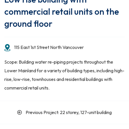
commercial retail units on the
ground floor
115 East 1st Street North Vancouver
Scope: Building water re-piping projects throughout the
Lower Mainland for a variety of building types, including high-
rise, low-rise, townhouses and residential buildings with
commercial retail units.
Previous Project: 22 storey, 127-unit building