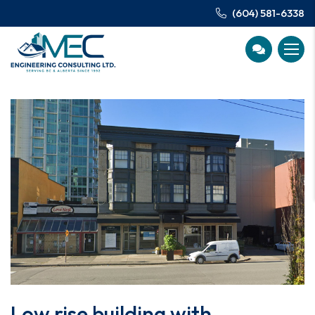
(604) 581-6338
Low rise building with