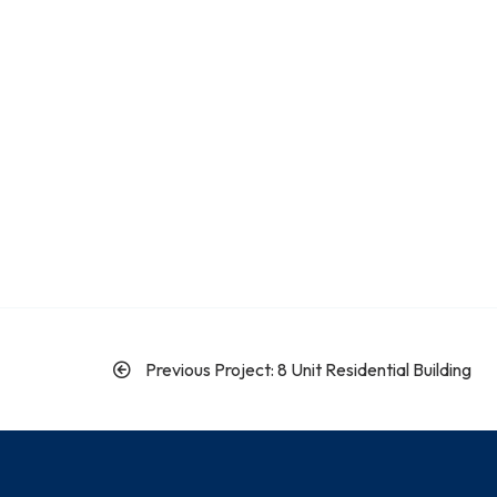
Previous Project: 8 Unit Residential Building