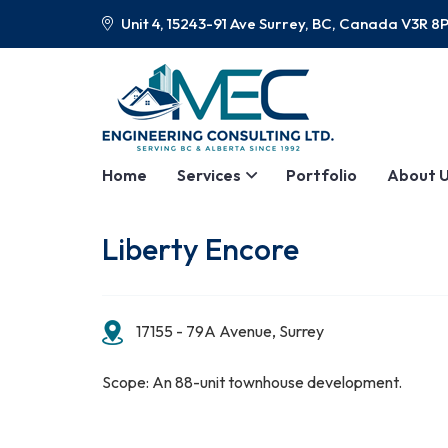
Unit 4, 15243-91 Ave Surrey, BC, Canada V3R 8
Home
Services
Portfolio
About 
Liberty Encore
17155 - 79A Avenue, Surrey
Scope: An 88-unit townhouse development.