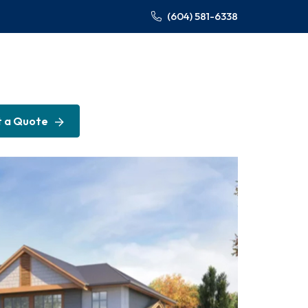
(604) 581-6338
 a Quote