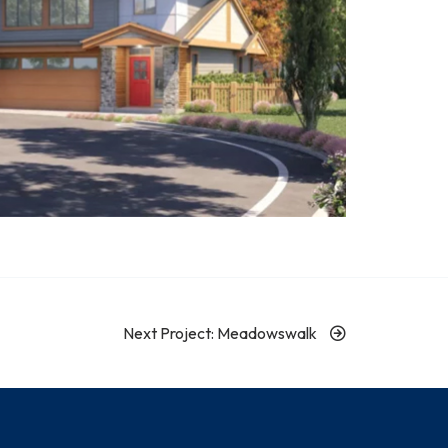
Next Project: Meadowswalk