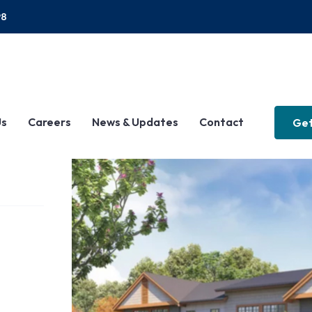
P8
Us
Careers
News & Updates
Contact
Get