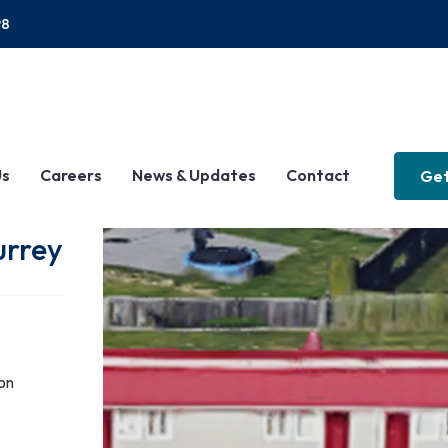
P8
Us
Careers
News & Updates
Contact
Get
urrey
on