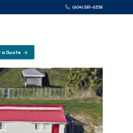
(604) 581-6338
 a Quote