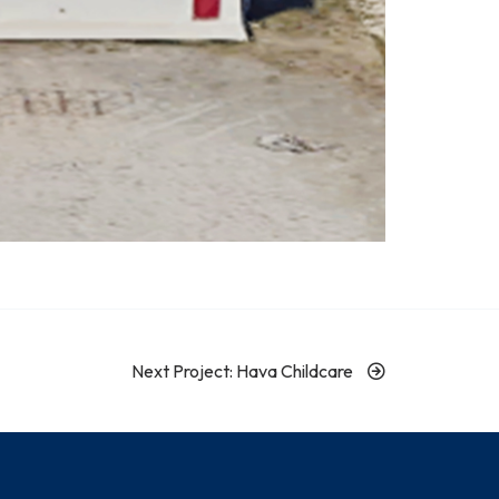
Next Project: Hava Childcare