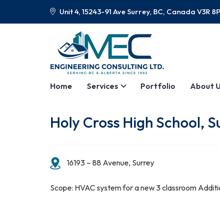
Unit 4, 15243-91 Ave Surrey, BC, Canada V3R 8
Home
Services
Portfolio
About 
Holy Cross High School, S
16193 – 88 Avenue, Surrey
Scope: HVAC system for a new 3 classroom Additi