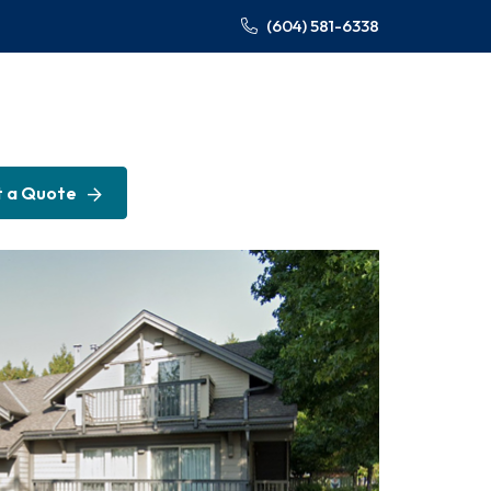
(604) 581-6338
 a Quote