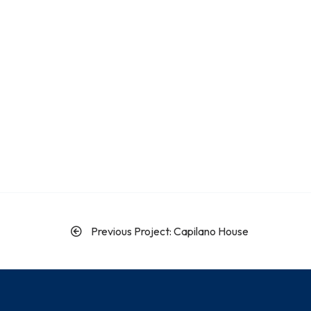
Previous Project: Capilano House