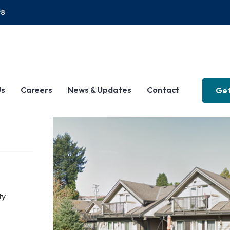
P8
Us
Careers
News & Updates
Contact
Get
ty