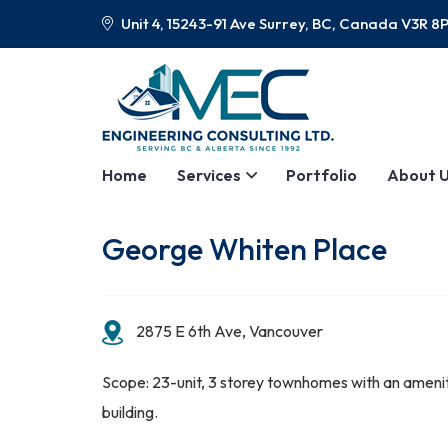
Unit 4, 15243-91 Ave Surrey, BC, Canada V3R 8
Home
Services
Portfolio
About 
George Whiten Place
2875 E 6th Ave, Vancouver
Scope: 23-unit, 3 storey townhomes with an ameni
building.