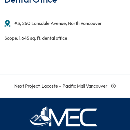
#3, 250 Lonsdale Avenue, North Vancouver
Scope: 1,645 sq. ft. dental office.
Next Project: Lacoste – Pacific Mall Vancouver