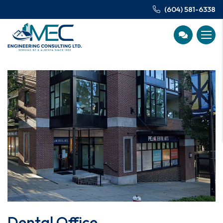
(604) 581-6338
Dental Office