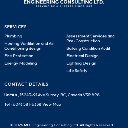
SERVICES
Plumbing
Assessment Services and
Pre-Construction
Heating Ventilation and Air
Conditioning design
Building Condition Audit
Fire Protection
Electrical Design
Energy Modeling
Lighting Design
Life Safety
CONTACT DETAILS
Unit#4 , 15243-91 Ave
Surrey, BC, Canada
V3R 8P8
Tel:
(604) 581-6338
View Map
© 2026 MEC Engineering Consulting Ltd. All Rights Reserved.