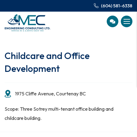
(604) 581-6338
Childcare and Office
Development
1975 Cliffe Avenue, Courtenay BC
Scope: Three Sotrey multi-tenant office building and
childcare building.