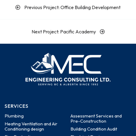
Previous Project: Office Building Development
Next Project: Pacific Academy
SERVICES
Plumbing
Assessment Services and
Pre-Construction
Heating Ventilation and Air
Conditioning design
Building Condition Audit