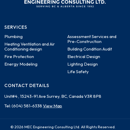
SERVICES
Plumbing
Assessment Services and
Pre-Construction
Heating Ventilation and Air
Conditioning design
Building Condition Audit
Fire Protection
Electrical Design
Energy Modeling
Lighting Design
Life Safety
CONTACT DETAILS
Unit#4 , 15243-91 Ave
Surrey, BC, Canada
V3R 8P8
Tel:
(604) 581-6338
View Map
© 2026 MEC Engineering Consulting Ltd. All Rights Reserved.