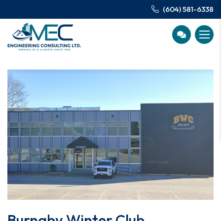
(604) 581-6338
Burnaby Winter Club