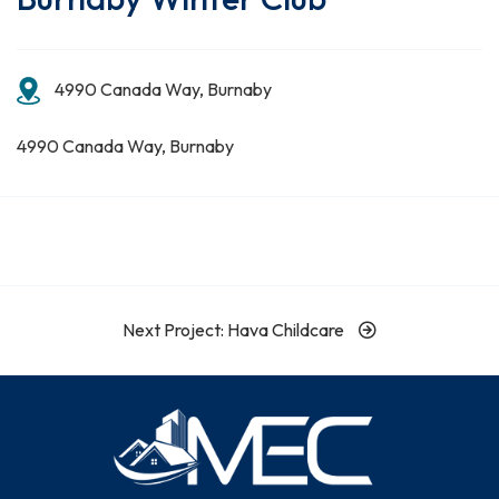
4990 Canada Way, Burnaby
4990 Canada Way, Burnaby
Next Project: Hava Childcare