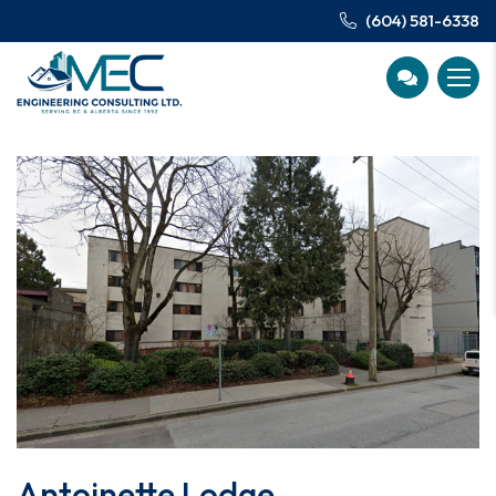
(604) 581-6338
Antoinette Lodge