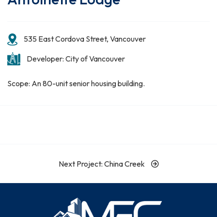
535 East Cordova Street, Vancouver
Developer: City of Vancouver
Scope: An 80-unit senior housing building.
Next Project: China Creek