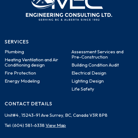
SERVICES
Plumbing
Assessment Services and
Pre-Construction
Heating Ventilation and Air
Conditioning design
Building Condition Audit
Fire Protection
Electrical Design
Energy Modeling
Lighting Design
Life Safety
CONTACT DETAILS
Unit#4 , 15243-91 Ave
Surrey, BC, Canada
V3R 8P8
Tel:
(604) 581-6338
View Map