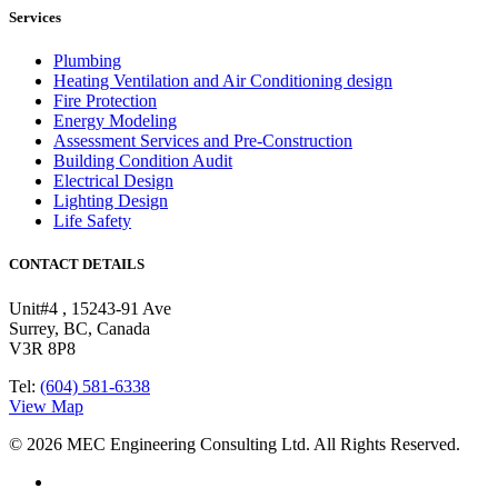
Services
Plumbing
Heating Ventilation and Air Conditioning design
Fire Protection
Energy Modeling
Assessment Services and Pre-Construction
Building Condition Audit
Electrical Design
Lighting Design
Life Safety
CONTACT DETAILS
Unit#4 , 15243-91 Ave
Surrey, BC, Canada
V3R 8P8
Tel:
(604) 581-6338
View Map
© 2026 MEC Engineering Consulting Ltd. All Rights Reserved.