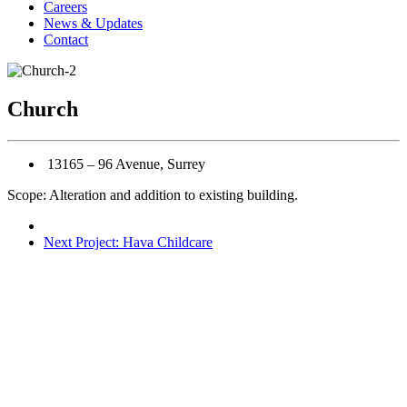
Careers
News & Updates
Contact
Church
13165 – 96 Avenue, Surrey
Scope: Alteration and addition to existing building.
Next Project: Hava Childcare