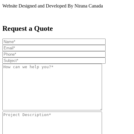
Website Designed and Developed By Nirana Canada
Request a Quote