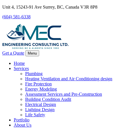
Unit 4, 15243-91 Ave Surrey, BC, Canada V3R 8P8
(604) 581-6338
Get a Quote
Menu
Home
Services
Plumbing
Heating Ventilation and Air Conditioning design
Fire Protection
Energy Modeling
Assessment Services and Pre-Construction
Building Condition Audit
Electrical Design
Lighting Design
Life Safety
Portfolio
About Us